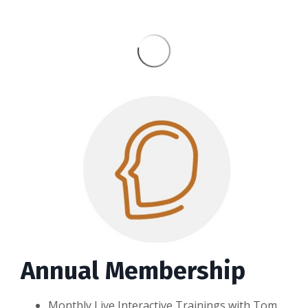
Annual Membership
Monthly Live Interactive Trainings with Tom