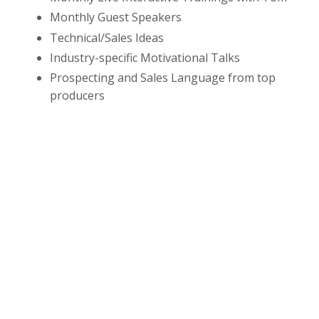
Monthly Guest Speakers
Technical/Sales Ideas
Industry-specific Motivational Talks
Prospecting and Sales Language from top
producers