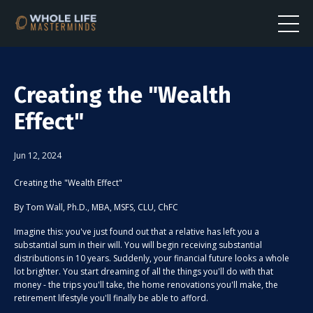
Creating the "Wealth
Effect"
Jun 12, 2024
Creating the "Wealth Effect"
By Tom Wall, Ph.D., MBA, MSFS, CLU, ChFC
Imagine this: you've just found out that a relative has left you a
substantial sum in their will. You will begin receiving substantial
distributions in 10 years. Suddenly, your financial future looks a whole
lot brighter. You start dreaming of all the things you'll do with that
money - the trips you'll take, the home renovations you'll make, the
retirement lifestyle you'll finally be able to afford.