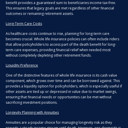
benefit provides a guaranteed sum to beneficiaries income tax-free.
This ensures that legacy goals are met regardless of other financial
outcomes or remaining retirement assets.
Long-Term Care Costs
As healthcare costs continue to rise, planning for long-term care
becomes crucial. Whole life insurance policies can often include riders
that allow policyholders to access part of the death benefit for long-
term care expenses, providing financial relief when needed most
without completely depleting other retirement funds.
Liquidity Preference
One of the distinctive features of whole life insurance is its cash value
component, which grows over time and can be borrowed against. This
provides a liquidity option for policyholders, which is especially useful if
other assets are tied up or depressed in value due to market swings,
ensuring that financial needs or opportunities can be met without
sacrificing investment positions.
Longevity Planning with Annuities
Annuities are a popular choice for managing longevity risk as they
provide a steady income stream until death. However, one downside is