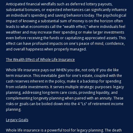
Anticipated financial windfalls such as deferred lottery payouts,
substantial bonuses, or expected inheritances can significantly influence
an individual's spending and saving behaviors today. The psychological
impact of knowing a substantial sum of money is on the horizon often
leads to what economists call the "wealth effect," where individuals feel
wealthier and may increase their spending or make larger investments
even before receiving the funds or capitalizing appreciated assets. This
effect can have profound impacts on one's peace of mind, confidence,
and overall happiness when properly managed.
The Wealth Effect of Whole Life Insurance
Whole life insurance pays out WHEN you die, not only IF you die like
term insurance. This inevitable gain for one's estate, coupled with the
cash reserves inherent in the policy, make it a backstop for spending
from volatile investments. It serves multiple strategic purposes: legacy
planning, addressing long-term care costs, providing liquidity, and
complementing longevity planning when paired with an annuity. These
risks or goals can be boiled down into the 4 "Ls" of retirement income
planning.
Legacy Goals
Whole life insurance is a powerful tool for legacy planning. The death