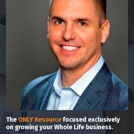
The
ONLY Resource
focused exclusively
on growing your Whole Life business.