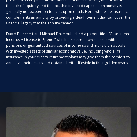
the lack of liquidity and the fact that invested capital in an annuity is
generally not passed on to heirs upon death. Here, whole life insurance
complements an annuity by providing a death benefit that can cover the
financial legacy that the annuity cannot.
David Blanchett and Michael Finke published a paper titled “Guaranteed
Income: A License to Spend,” which discussed how retirees with
pensions or guaranteed sources of income spend more than people
with invested assets of similar economic value. Including whole life
insurance in your clients’ retirement plans may give them the comfort to
annuitize their assets and obtain a better lifestyle in their golden years.